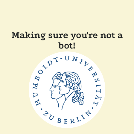
Making sure you're not a
bot!