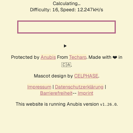
Calculating...
Difficulty: 16,
Speed: 12.247kH/s
Protected by
Anubis
From
Techaro
. Made with ❤️ in
🇨🇦.
Mascot design by
CELPHASE
.
Impressum
|
Datenschutzerklärung
|
Barrierefreiheit
--
Imprint
This website is running Anubis version
.
v1.26.0