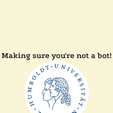
Making sure you're not a bot!