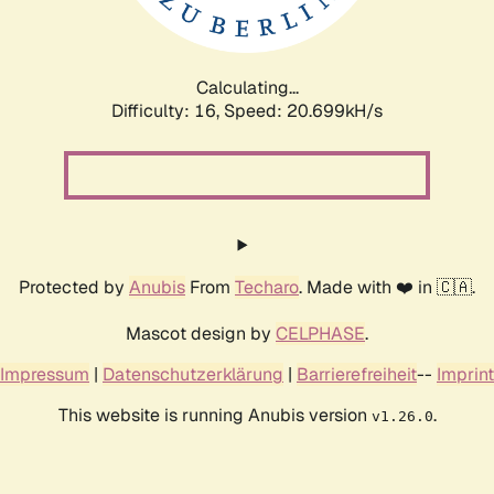
Calculating...
Difficulty: 16,
Speed: 20.699kH/s
Protected by
Anubis
From
Techaro
. Made with ❤️ in 🇨🇦.
Mascot design by
CELPHASE
.
Impressum
|
Datenschutzerklärung
|
Barrierefreiheit
--
Imprint
This website is running Anubis version
.
v1.26.0