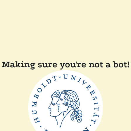
Making sure you're not a bot!