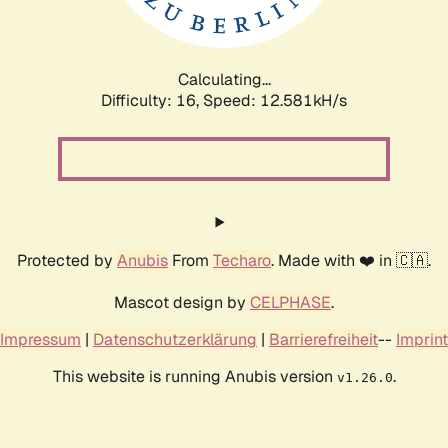
Calculating...
Difficulty: 16,
Speed: 15.270kH/s
Protected by
Anubis
From
Techaro
. Made with ❤️ in 🇨🇦.
Mascot design by
CELPHASE
.
Impressum
|
Datenschutzerklärung
|
Barrierefreiheit
--
Imprint
This website is running Anubis version
.
v1.26.0