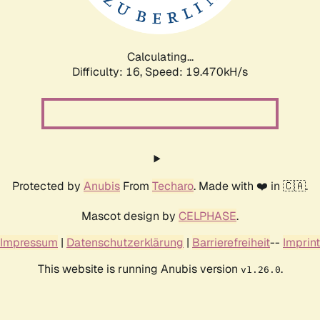
Calculating...
Difficulty: 16,
Speed: 19.470kH/s
Protected by
Anubis
From
Techaro
. Made with ❤️ in 🇨🇦.
Mascot design by
CELPHASE
.
Impressum
|
Datenschutzerklärung
|
Barrierefreiheit
--
Imprint
This website is running Anubis version
.
v1.26.0