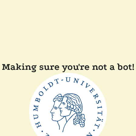
Making sure you're not a bot!