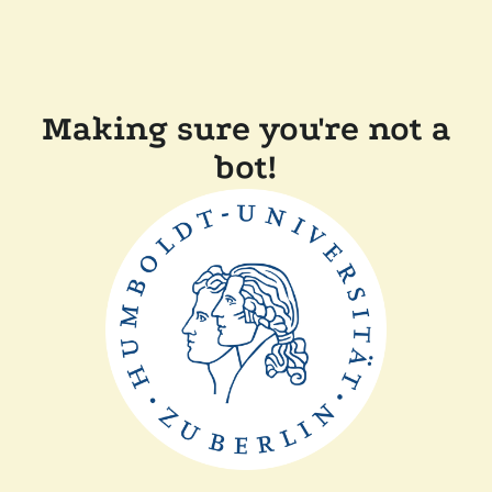
Making sure you're not a
bot!