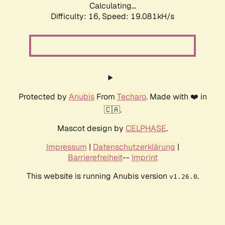
Calculating...
Difficulty: 16,
Speed: 19.081kH/s
Protected by
Anubis
From
Techaro
. Made with ❤️ in
🇨🇦.
Mascot design by
CELPHASE
.
Impressum
|
Datenschutzerklärung
|
Barrierefreiheit
--
Imprint
This website is running Anubis version
.
v1.26.0