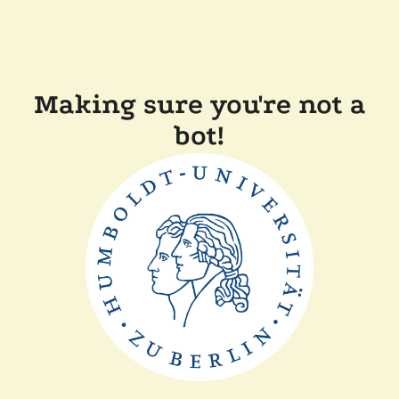
Making sure you're not a
bot!