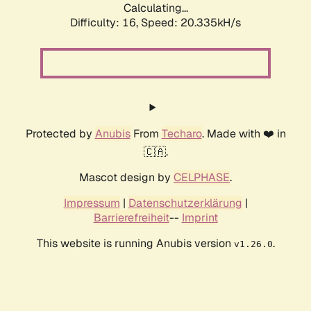
Calculating...
Difficulty: 16,
Speed: 20.335kH/s
Protected by
Anubis
From
Techaro
. Made with ❤️ in
🇨🇦.
Mascot design by
CELPHASE
.
Impressum
|
Datenschutzerklärung
|
Barrierefreiheit
--
Imprint
This website is running Anubis version
.
v1.26.0