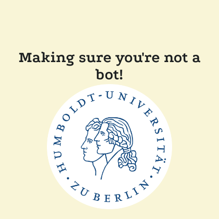
Making sure you're not a
bot!