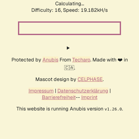
Calculating...
Difficulty: 16,
Speed: 19.182kH/s
Protected by
Anubis
From
Techaro
. Made with ❤️ in
🇨🇦.
Mascot design by
CELPHASE
.
Impressum
|
Datenschutzerklärung
|
Barrierefreiheit
--
Imprint
This website is running Anubis version
.
v1.26.0