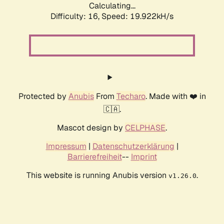
Calculating...
Difficulty: 16,
Speed: 19.922kH/s
Protected by
Anubis
From
Techaro
. Made with ❤️ in
🇨🇦.
Mascot design by
CELPHASE
.
Impressum
|
Datenschutzerklärung
|
Barrierefreiheit
--
Imprint
This website is running Anubis version
.
v1.26.0