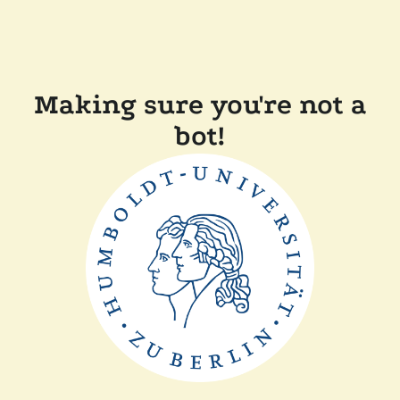
Making sure you're not a
bot!