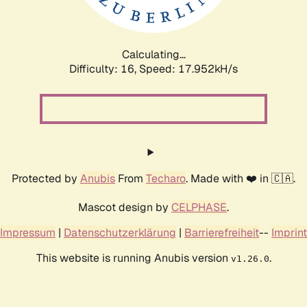
Calculating...
Difficulty: 16,
Speed: 17.952kH/s
Protected by
Anubis
From
Techaro
. Made with ❤️ in 🇨🇦.
Mascot design by
CELPHASE
.
Impressum
|
Datenschutzerklärung
|
Barrierefreiheit
--
Imprint
This website is running Anubis version
.
v1.26.0