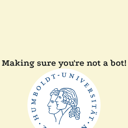
Making sure you're not a bot!