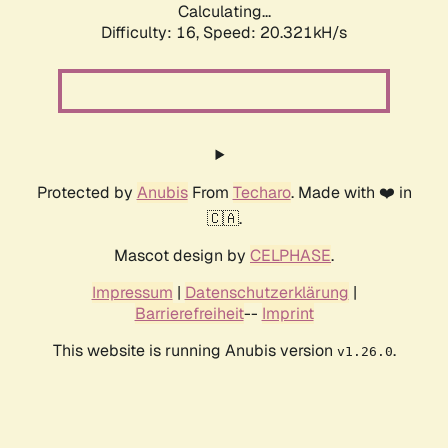
Calculating...
Difficulty: 16,
Speed: 20.321kH/s
Protected by
Anubis
From
Techaro
. Made with ❤️ in
🇨🇦.
Mascot design by
CELPHASE
.
Impressum
|
Datenschutzerklärung
|
Barrierefreiheit
--
Imprint
This website is running Anubis version
.
v1.26.0