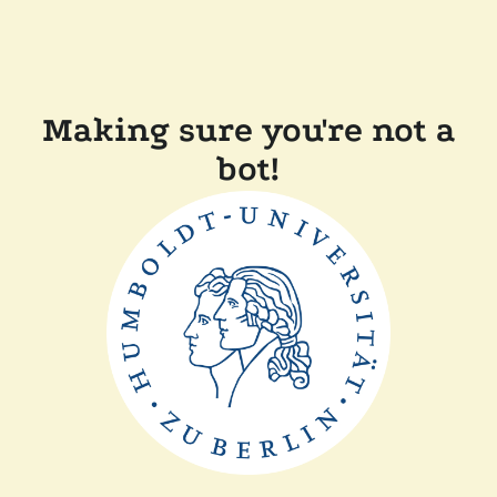
Making sure you're not a
bot!