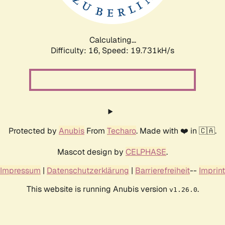
Calculating...
Difficulty: 16,
Speed: 19.731kH/s
Protected by
Anubis
From
Techaro
. Made with ❤️ in 🇨🇦.
Mascot design by
CELPHASE
.
Impressum
|
Datenschutzerklärung
|
Barrierefreiheit
--
Imprint
This website is running Anubis version
.
v1.26.0