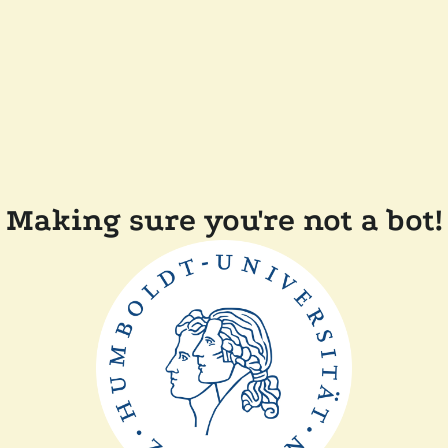
Making sure you're not a bot!