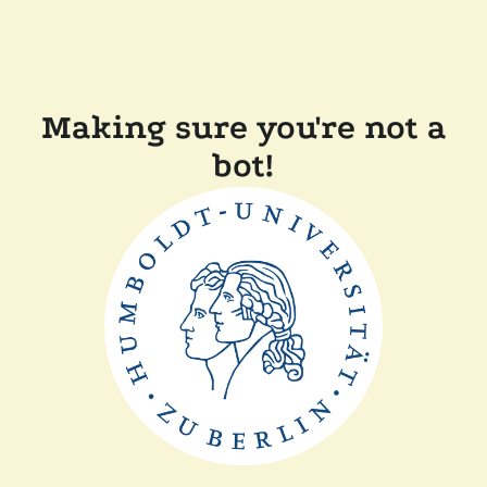
Making sure you're not a
bot!