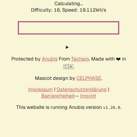
Calculating...
Difficulty: 16,
Speed: 19.112kH/s
Protected by
Anubis
From
Techaro
. Made with ❤️ in
🇨🇦.
Mascot design by
CELPHASE
.
Impressum
|
Datenschutzerklärung
|
Barrierefreiheit
--
Imprint
This website is running Anubis version
.
v1.26.0