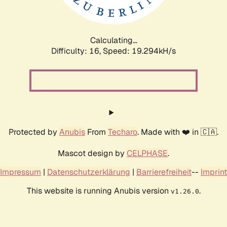
Calculating...
Difficulty: 16,
Speed: 19.294kH/s
Protected by
Anubis
From
Techaro
. Made with ❤️ in 🇨🇦.
Mascot design by
CELPHASE
.
Impressum
|
Datenschutzerklärung
|
Barrierefreiheit
--
Imprint
This website is running Anubis version
.
v1.26.0