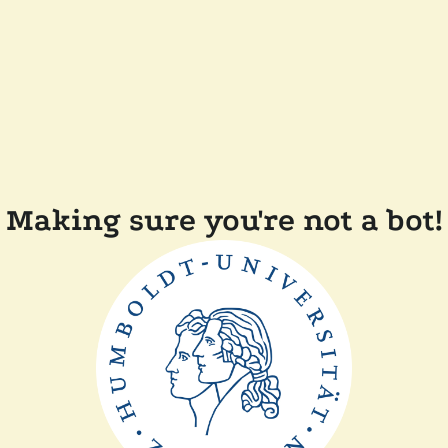
Making sure you're not a bot!