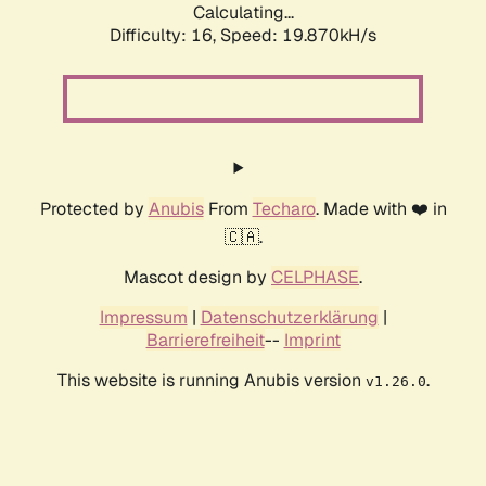
Calculating...
Difficulty: 16,
Speed: 19.870kH/s
Protected by
Anubis
From
Techaro
. Made with ❤️ in
🇨🇦.
Mascot design by
CELPHASE
.
Impressum
|
Datenschutzerklärung
|
Barrierefreiheit
--
Imprint
This website is running Anubis version
.
v1.26.0