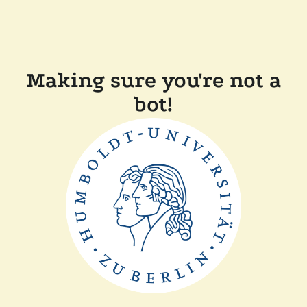
Making sure you're not a
bot!