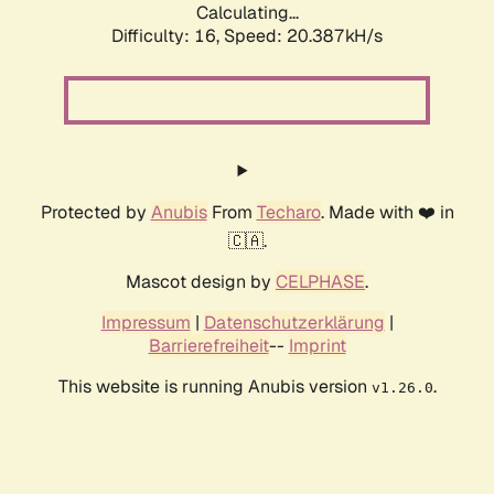
Calculating...
Difficulty: 16,
Speed: 20.387kH/s
Protected by
Anubis
From
Techaro
. Made with ❤️ in
🇨🇦.
Mascot design by
CELPHASE
.
Impressum
|
Datenschutzerklärung
|
Barrierefreiheit
--
Imprint
This website is running Anubis version
.
v1.26.0