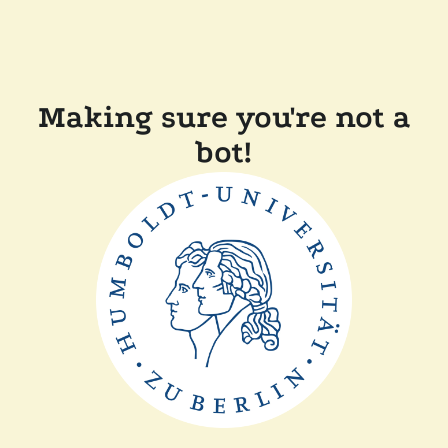
Making sure you're not a
bot!