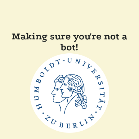
Making sure you're not a
bot!