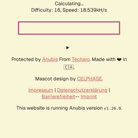
Calculating...
Difficulty: 16,
Speed: 18.539kH/s
Protected by
Anubis
From
Techaro
. Made with ❤️ in
🇨🇦.
Mascot design by
CELPHASE
.
Impressum
|
Datenschutzerklärung
|
Barrierefreiheit
--
Imprint
This website is running Anubis version
.
v1.26.0