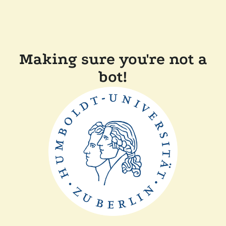
Making sure you're not a
bot!