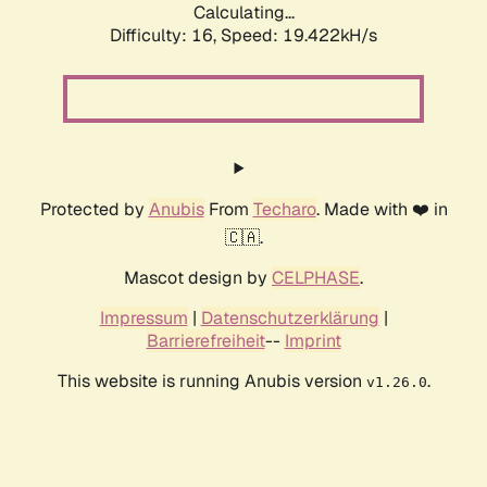
Calculating...
Difficulty: 16,
Speed: 19.422kH/s
Protected by
Anubis
From
Techaro
. Made with ❤️ in
🇨🇦.
Mascot design by
CELPHASE
.
Impressum
|
Datenschutzerklärung
|
Barrierefreiheit
--
Imprint
This website is running Anubis version
.
v1.26.0