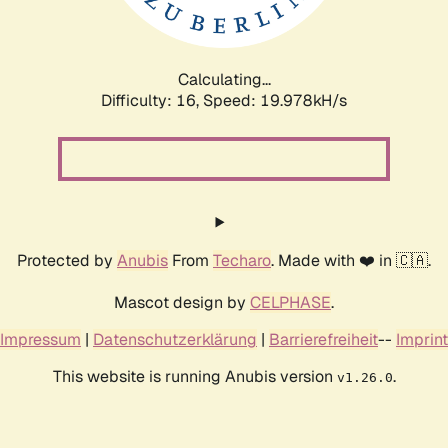
Calculating...
Difficulty: 16,
Speed: 19.978kH/s
Protected by
Anubis
From
Techaro
. Made with ❤️ in 🇨🇦.
Mascot design by
CELPHASE
.
Impressum
|
Datenschutzerklärung
|
Barrierefreiheit
--
Imprint
This website is running Anubis version
.
v1.26.0