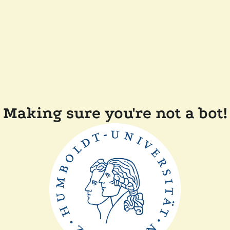
Making sure you're not a bot!