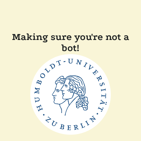
Making sure you're not a
bot!