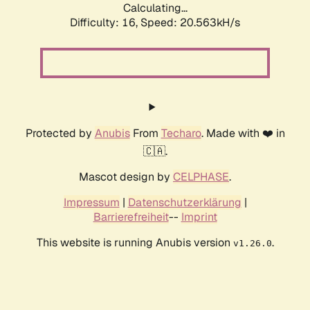
Calculating...
Difficulty: 16,
Speed: 20.563kH/s
Protected by
Anubis
From
Techaro
. Made with ❤️ in
🇨🇦.
Mascot design by
CELPHASE
.
Impressum
|
Datenschutzerklärung
|
Barrierefreiheit
--
Imprint
This website is running Anubis version
.
v1.26.0