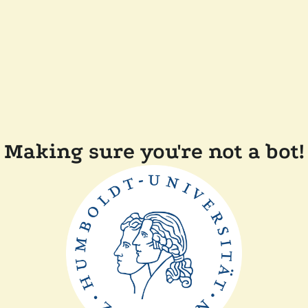
Making sure you're not a bot!