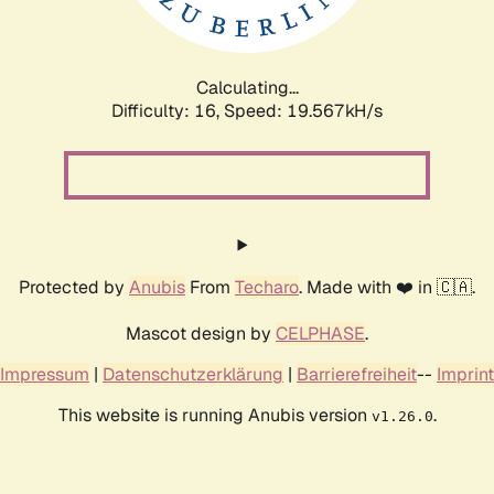
Calculating...
Difficulty: 16,
Speed: 19.567kH/s
Protected by
Anubis
From
Techaro
. Made with ❤️ in 🇨🇦.
Mascot design by
CELPHASE
.
Impressum
|
Datenschutzerklärung
|
Barrierefreiheit
--
Imprint
This website is running Anubis version
.
v1.26.0