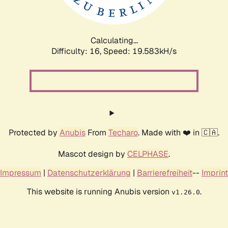
Calculating...
Difficulty: 16,
Speed: 19.583kH/s
Protected by
Anubis
From
Techaro
. Made with ❤️ in 🇨🇦.
Mascot design by
CELPHASE
.
Impressum
|
Datenschutzerklärung
|
Barrierefreiheit
--
Imprint
This website is running Anubis version
.
v1.26.0