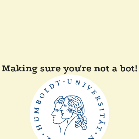
Making sure you're not a bot!