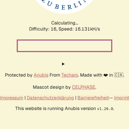
Calculating...
Difficulty: 16,
Speed: 18.586kH/s
Protected by
Anubis
From
Techaro
. Made with ❤️ in 🇨🇦.
Mascot design by
CELPHASE
.
Impressum
|
Datenschutzerklärung
|
Barrierefreiheit
--
Imprint
This website is running Anubis version
.
v1.26.0