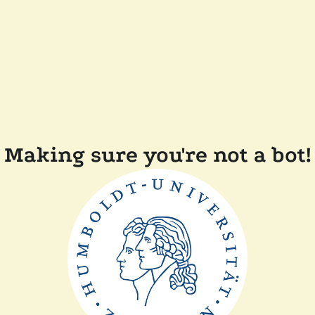
Making sure you're not a bot!