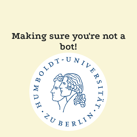
Making sure you're not a
bot!