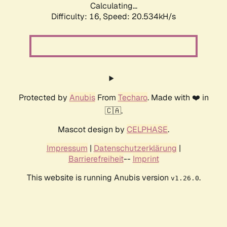
Calculating...
Difficulty: 16,
Speed: 20.534kH/s
Protected by
Anubis
From
Techaro
. Made with ❤️ in
🇨🇦.
Mascot design by
CELPHASE
.
Impressum
|
Datenschutzerklärung
|
Barrierefreiheit
--
Imprint
This website is running Anubis version
.
v1.26.0