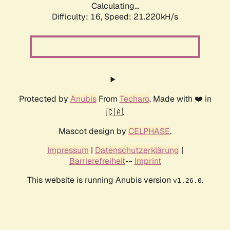
Calculating...
Difficulty: 16,
Speed: 21.220kH/s
Protected by
Anubis
From
Techaro
. Made with ❤️ in
🇨🇦.
Mascot design by
CELPHASE
.
Impressum
|
Datenschutzerklärung
|
Barrierefreiheit
--
Imprint
This website is running Anubis version
.
v1.26.0