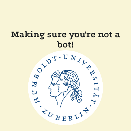
Making sure you're not a
bot!