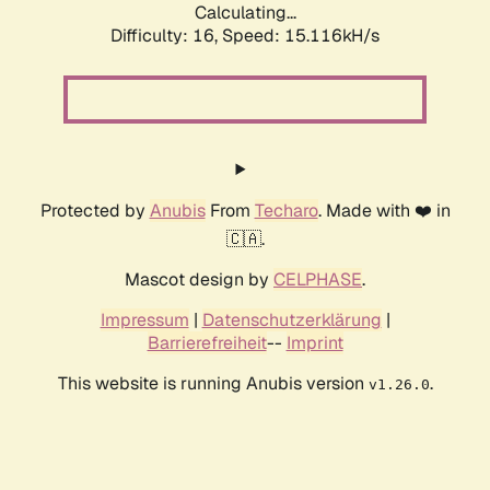
Calculating...
Difficulty: 16,
Speed: 15.116kH/s
Protected by
Anubis
From
Techaro
. Made with ❤️ in
🇨🇦.
Mascot design by
CELPHASE
.
Impressum
|
Datenschutzerklärung
|
Barrierefreiheit
--
Imprint
This website is running Anubis version
.
v1.26.0