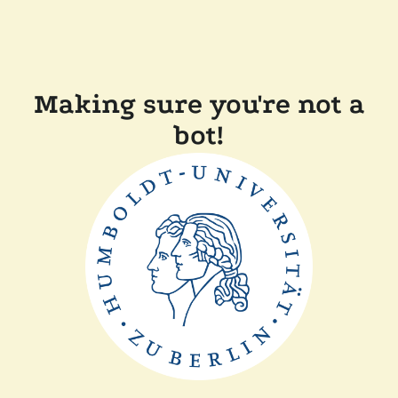
Making sure you're not a
bot!