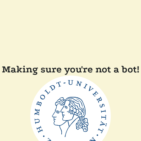
Making sure you're not a bot!