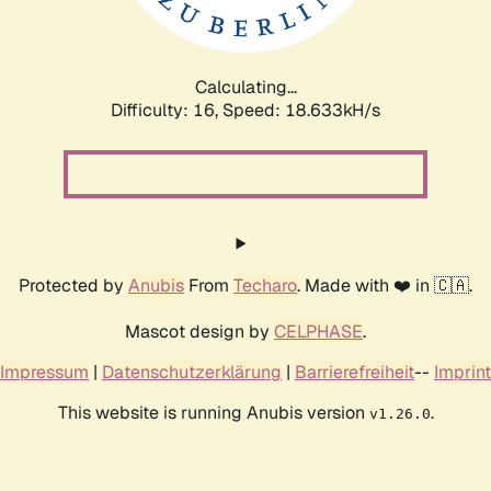
Calculating...
Difficulty: 16,
Speed: 18.633kH/s
Protected by
Anubis
From
Techaro
. Made with ❤️ in 🇨🇦.
Mascot design by
CELPHASE
.
Impressum
|
Datenschutzerklärung
|
Barrierefreiheit
--
Imprint
This website is running Anubis version
.
v1.26.0