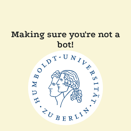
Making sure you're not a
bot!