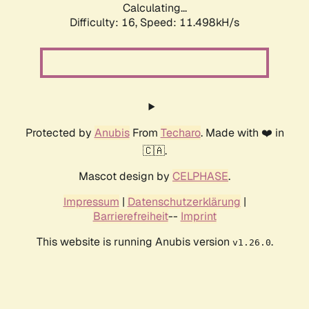
Calculating...
Difficulty: 16,
Speed: 11.498kH/s
Protected by
Anubis
From
Techaro
. Made with ❤️ in
🇨🇦.
Mascot design by
CELPHASE
.
Impressum
|
Datenschutzerklärung
|
Barrierefreiheit
--
Imprint
This website is running Anubis version
.
v1.26.0