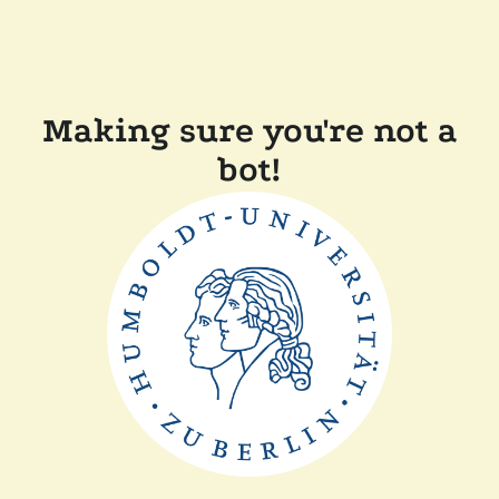
Making sure you're not a
bot!