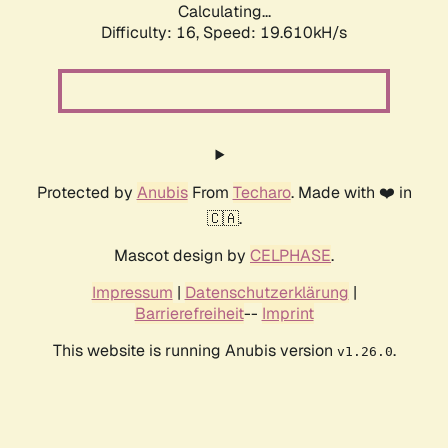
Calculating...
Difficulty: 16,
Speed: 19.610kH/s
Protected by
Anubis
From
Techaro
. Made with ❤️ in
🇨🇦.
Mascot design by
CELPHASE
.
Impressum
|
Datenschutzerklärung
|
Barrierefreiheit
--
Imprint
This website is running Anubis version
.
v1.26.0