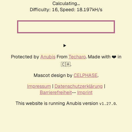
Calculating...
Difficulty: 16,
Speed: 18.197kH/s
Protected by
Anubis
From
Techaro
. Made with ❤️ in
🇨🇦.
Mascot design by
CELPHASE
.
Impressum
|
Datenschutzerklärung
|
Barrierefreiheit
--
Imprint
This website is running Anubis version
.
v1.27.0