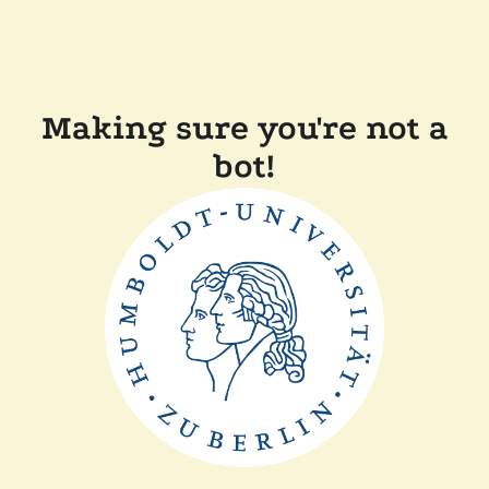
Making sure you're not a
bot!