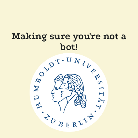
Making sure you're not a
bot!