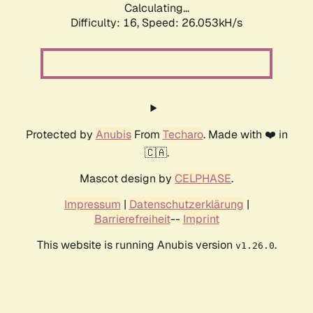
Calculating...
Difficulty: 16,
Speed: 26.053kH/s
Protected by
Anubis
From
Techaro
. Made with ❤️ in
🇨🇦.
Mascot design by
CELPHASE
.
Impressum
|
Datenschutzerklärung
|
Barrierefreiheit
--
Imprint
This website is running Anubis version
.
v1.26.0