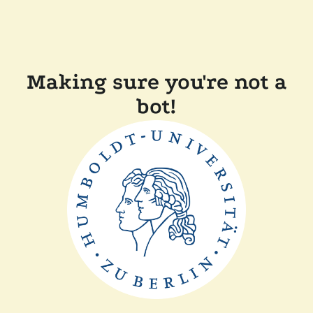
Making sure you're not a
bot!