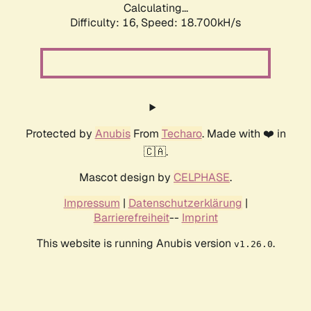
Calculating...
Difficulty: 16,
Speed: 18.700kH/s
Protected by
Anubis
From
Techaro
. Made with ❤️ in
🇨🇦.
Mascot design by
CELPHASE
.
Impressum
|
Datenschutzerklärung
|
Barrierefreiheit
--
Imprint
This website is running Anubis version
.
v1.26.0