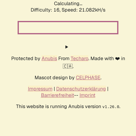
Calculating...
Difficulty: 16,
Speed: 21.082kH/s
Protected by
Anubis
From
Techaro
. Made with ❤️ in
🇨🇦.
Mascot design by
CELPHASE
.
Impressum
|
Datenschutzerklärung
|
Barrierefreiheit
--
Imprint
This website is running Anubis version
.
v1.26.0