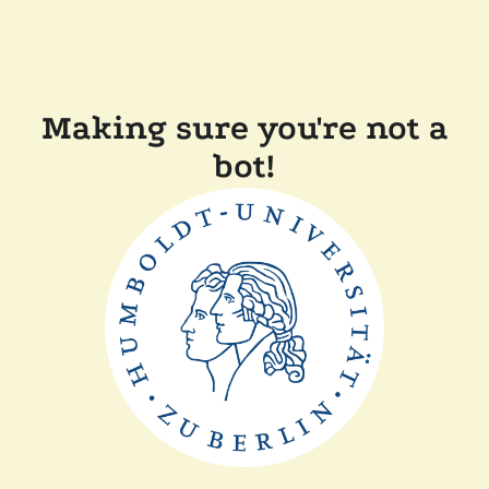
Making sure you're not a
bot!