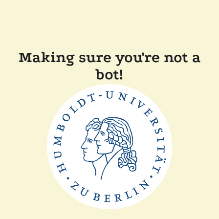
Making sure you're not a
bot!