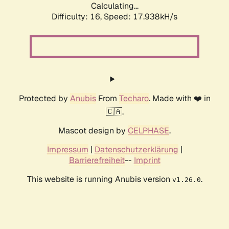
Calculating...
Difficulty: 16,
Speed: 17.938kH/s
Protected by
Anubis
From
Techaro
. Made with ❤️ in
🇨🇦.
Mascot design by
CELPHASE
.
Impressum
|
Datenschutzerklärung
|
Barrierefreiheit
--
Imprint
This website is running Anubis version
.
v1.26.0