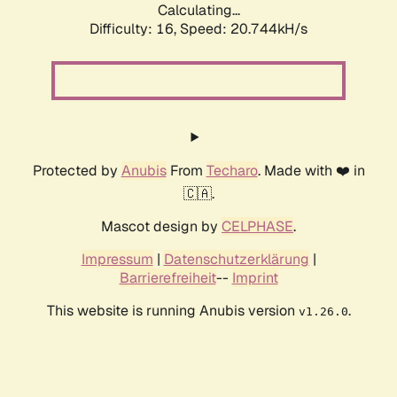
Calculating...
Difficulty: 16,
Speed: 21.548kH/s
Protected by
Anubis
From
Techaro
. Made with ❤️ in
🇨🇦.
Mascot design by
CELPHASE
.
Impressum
|
Datenschutzerklärung
|
Barrierefreiheit
--
Imprint
This website is running Anubis version
.
v1.26.0