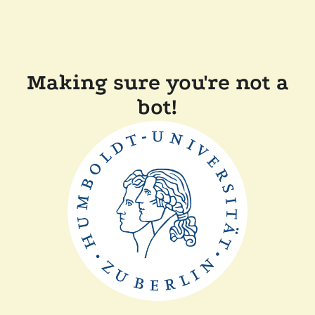
Making sure you're not a
bot!