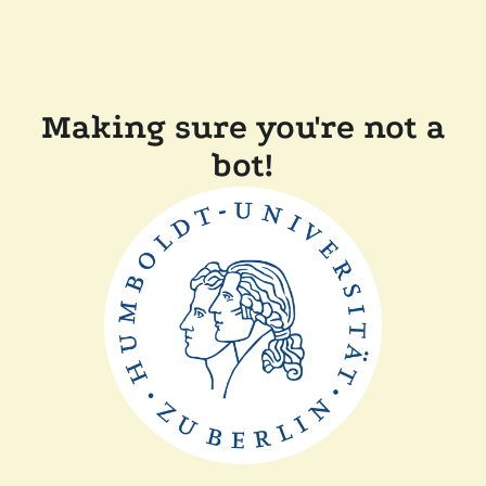
Making sure you're not a
bot!