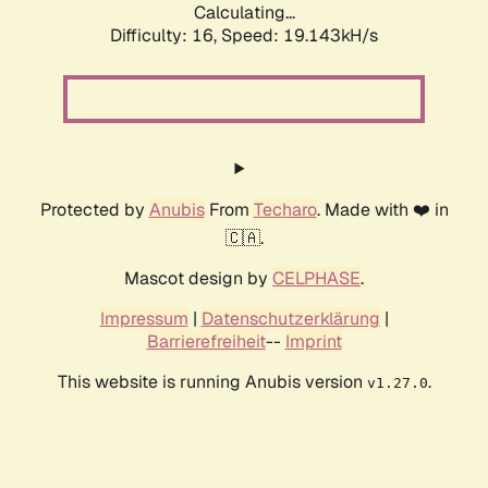
Calculating...
Difficulty: 16,
Speed: 19.143kH/s
Protected by
Anubis
From
Techaro
. Made with ❤️ in
🇨🇦.
Mascot design by
CELPHASE
.
Impressum
|
Datenschutzerklärung
|
Barrierefreiheit
--
Imprint
This website is running Anubis version
.
v1.27.0