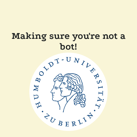
Making sure you're not a
bot!