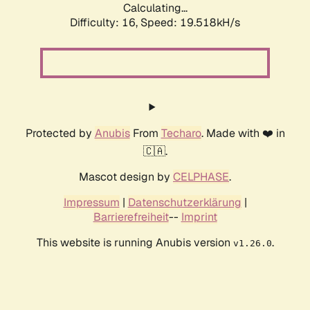
Calculating...
Difficulty: 16,
Speed: 19.518kH/s
Protected by
Anubis
From
Techaro
. Made with ❤️ in
🇨🇦.
Mascot design by
CELPHASE
.
Impressum
|
Datenschutzerklärung
|
Barrierefreiheit
--
Imprint
This website is running Anubis version
.
v1.26.0