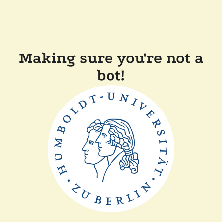
Making sure you're not a
bot!