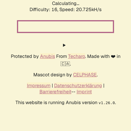
Calculating...
Difficulty: 16,
Speed: 20.725kH/s
Protected by
Anubis
From
Techaro
. Made with ❤️ in
🇨🇦.
Mascot design by
CELPHASE
.
Impressum
|
Datenschutzerklärung
|
Barrierefreiheit
--
Imprint
This website is running Anubis version
.
v1.26.0