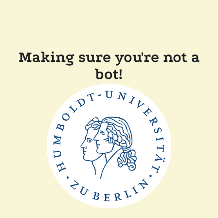
Making sure you're not a
bot!