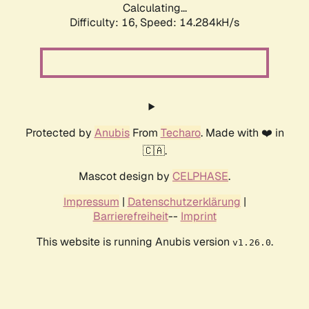
Calculating...
Difficulty: 16,
Speed: 14.284kH/s
Protected by
Anubis
From
Techaro
. Made with ❤️ in
🇨🇦.
Mascot design by
CELPHASE
.
Impressum
|
Datenschutzerklärung
|
Barrierefreiheit
--
Imprint
This website is running Anubis version
.
v1.26.0