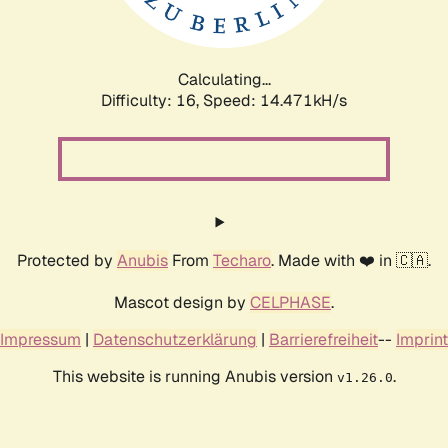
Calculating...
Difficulty: 16,
Speed: 16.697kH/s
Protected by
Anubis
From
Techaro
. Made with ❤️ in 🇨🇦.
Mascot design by
CELPHASE
.
Impressum
|
Datenschutzerklärung
|
Barrierefreiheit
--
Imprint
This website is running Anubis version
.
v1.26.0