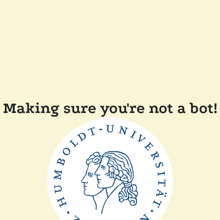
Making sure you're not a bot!