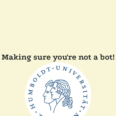
Making sure you're not a bot!