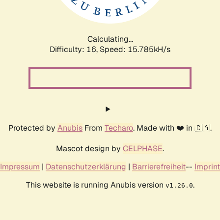
Calculating...
Difficulty: 16,
Speed: 18.317kH/s
Protected by
Anubis
From
Techaro
. Made with ❤️ in 🇨🇦.
Mascot design by
CELPHASE
.
Impressum
|
Datenschutzerklärung
|
Barrierefreiheit
--
Imprint
This website is running Anubis version
.
v1.26.0