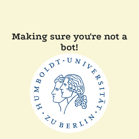
Making sure you're not a
bot!