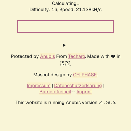
Calculating...
Difficulty: 16,
Speed: 21.138kH/s
Protected by
Anubis
From
Techaro
. Made with ❤️ in
🇨🇦.
Mascot design by
CELPHASE
.
Impressum
|
Datenschutzerklärung
|
Barrierefreiheit
--
Imprint
This website is running Anubis version
.
v1.26.0