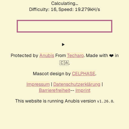
Calculating...
Difficulty: 16,
Speed: 19.279kH/s
Protected by
Anubis
From
Techaro
. Made with ❤️ in
🇨🇦.
Mascot design by
CELPHASE
.
Impressum
|
Datenschutzerklärung
|
Barrierefreiheit
--
Imprint
This website is running Anubis version
.
v1.26.0