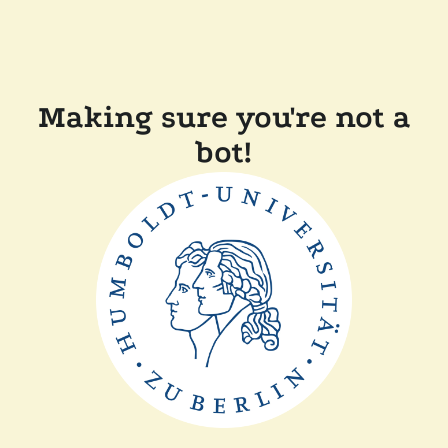
Making sure you're not a
bot!