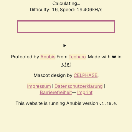
Calculating...
Difficulty: 16,
Speed: 19.406kH/s
Protected by
Anubis
From
Techaro
. Made with ❤️ in
🇨🇦.
Mascot design by
CELPHASE
.
Impressum
|
Datenschutzerklärung
|
Barrierefreiheit
--
Imprint
This website is running Anubis version
.
v1.26.0