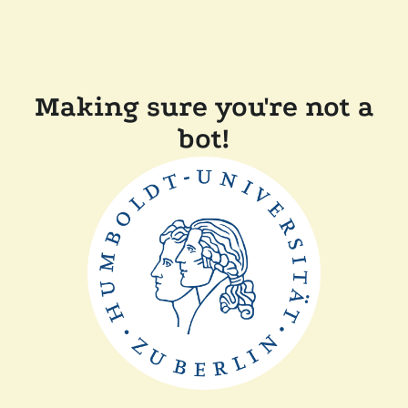
Making sure you're not a
bot!