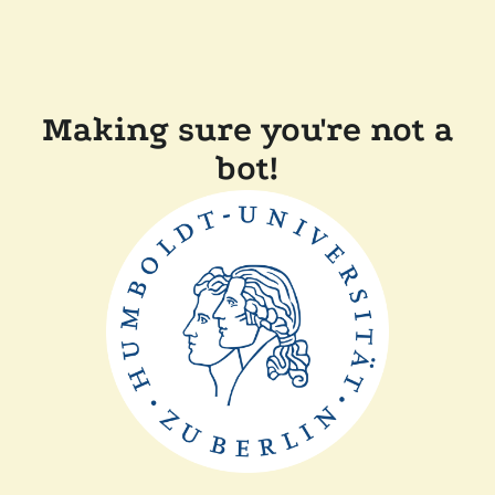
Making sure you're not a
bot!