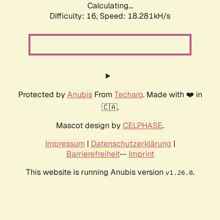
Calculating...
Difficulty: 16,
Speed: 18.281kH/s
Protected by
Anubis
From
Techaro
. Made with ❤️ in
🇨🇦.
Mascot design by
CELPHASE
.
Impressum
|
Datenschutzerklärung
|
Barrierefreiheit
--
Imprint
This website is running Anubis version
.
v1.26.0