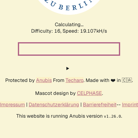
Calculating...
Difficulty: 16,
Speed: 19.107kH/s
Protected by
Anubis
From
Techaro
. Made with ❤️ in 🇨🇦.
Mascot design by
CELPHASE
.
Impressum
|
Datenschutzerklärung
|
Barrierefreiheit
--
Imprint
This website is running Anubis version
.
v1.26.0