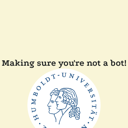
Making sure you're not a bot!