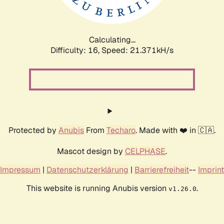
Calculating...
Difficulty: 16,
Speed: 22.927kH/s
Protected by
Anubis
From
Techaro
. Made with ❤️ in 🇨🇦.
Mascot design by
CELPHASE
.
Impressum
|
Datenschutzerklärung
|
Barrierefreiheit
--
Imprint
This website is running Anubis version
.
v1.26.0