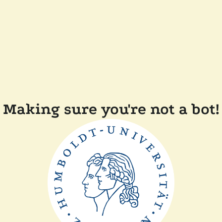
Making sure you're not a bot!