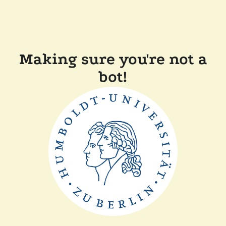
Making sure you're not a
bot!