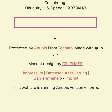
Calculating...
Difficulty: 16,
Speed: 19.379kH/s
Protected by
Anubis
From
Techaro
. Made with ❤️ in
🇨🇦.
Mascot design by
CELPHASE
.
Impressum
|
Datenschutzerklärung
|
Barrierefreiheit
--
Imprint
This website is running Anubis version
.
v1.26.0