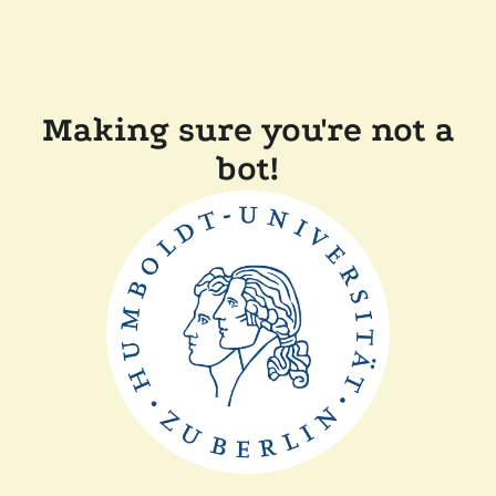
Making sure you're not a
bot!