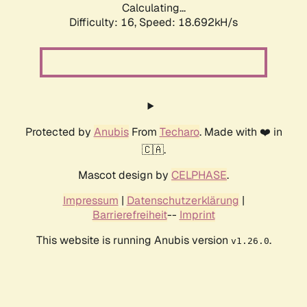
Calculating...
Difficulty: 16,
Speed: 18.692kH/s
Protected by
Anubis
From
Techaro
. Made with ❤️ in
🇨🇦.
Mascot design by
CELPHASE
.
Impressum
|
Datenschutzerklärung
|
Barrierefreiheit
--
Imprint
This website is running Anubis version
.
v1.26.0