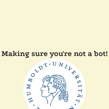
Making sure you're not a bot!