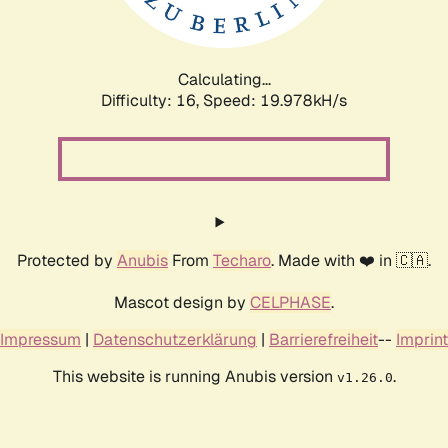
Calculating...
Difficulty: 16,
Speed: 19.978kH/s
Protected by
Anubis
From
Techaro
. Made with ❤️ in 🇨🇦.
Mascot design by
CELPHASE
.
Impressum
|
Datenschutzerklärung
|
Barrierefreiheit
--
Imprint
This website is running Anubis version
.
v1.26.0