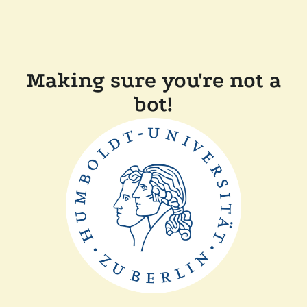
Making sure you're not a
bot!