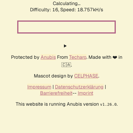
Calculating...
Difficulty: 16,
Speed: 18.757kH/s
Protected by
Anubis
From
Techaro
. Made with ❤️ in
🇨🇦.
Mascot design by
CELPHASE
.
Impressum
|
Datenschutzerklärung
|
Barrierefreiheit
--
Imprint
This website is running Anubis version
.
v1.26.0